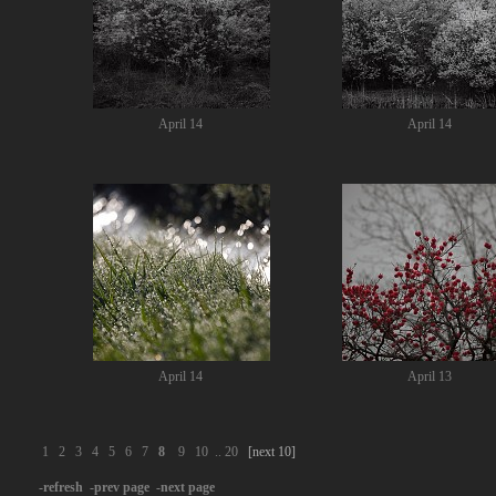
April 14
April 14
April 14
April 13
1
2
3
4
5
6
7
8
9
10
..
20
[next 10]
-refresh
-prev page
-next page