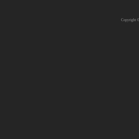
Copyright 