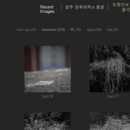
ㆍ
close ups (32)
ㆍ
memories (233)
ㆍ
喝 (28)
ㆍ
upaya (48)
ㆍ
italy (0)
April 30
April 17