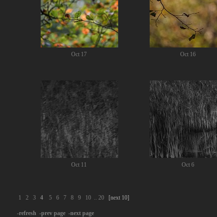
Oct 17
Oct 16
Oct 11
Oct 6
1
2
3
4
5
6
7
8
9
10
..
20
[next 10]
-refresh
-prev page
-next page