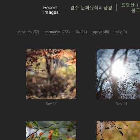
ㆍ
close ups (32)
ㆍ
memories (233)
ㆍ
喝 (28)
ㆍ
upaya (48)
ㆍ
italy (0)
Nov 18
Nov 14