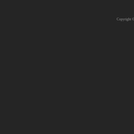
Copyright 