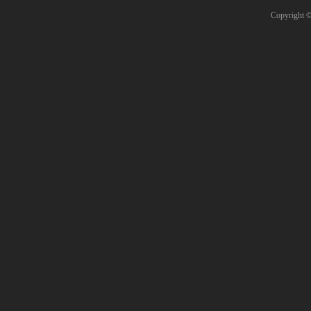
Copyright 