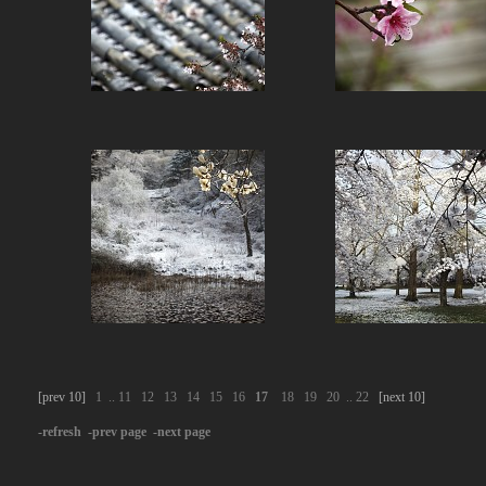
[prev 10]
1
..
11
12
13
14
15
16
17
18
19
20
..
22
[next 10]
-refresh
-prev page
-next page