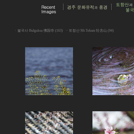
ㆍ
불국사 Bulguksa 佛国寺 (163)
ㆍ
토함산 Mt.Toham 吐含山 (94)