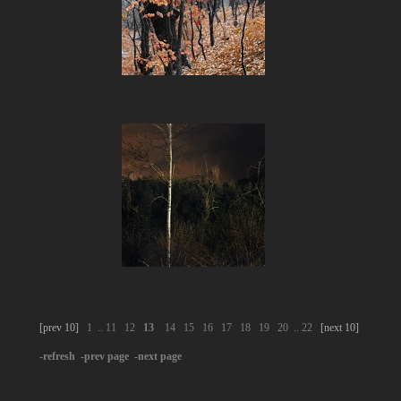
[prev 10]
1
..
11
12
13
14
15
16
17
18
19
20
..
22
[next 10]
-refresh
-prev page
-next page