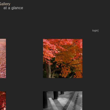
login]