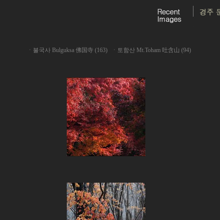
ㆍ
불국사 Bulguksa 佛国寺 (163)
ㆍ
토함산 Mt.Toham 吐含山 (94)