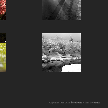
Zeroboard
/ skin by
enFree
Copyright 1999-2026