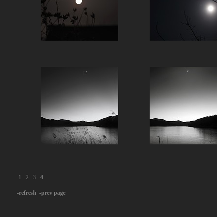
1
2
3
4
-refresh
-prev page