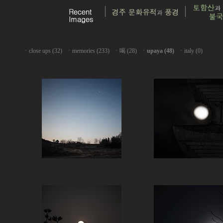
ㆍ
close ups (32)
ㆍ
memories (233)
ㆍ
喝 (28)
ㆍ
upaya (48)
ㆍ
italy (0)