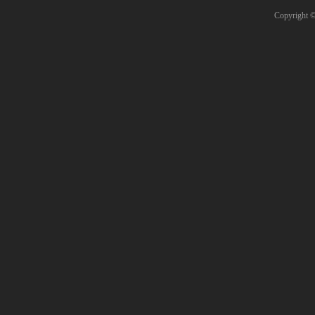
Copyright 