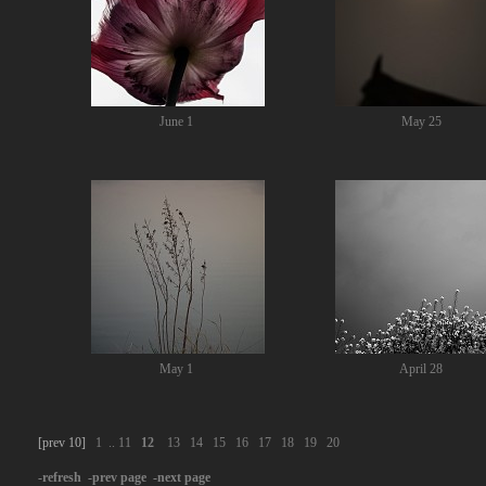
June 1
May 25
May 1
April 28
[prev 10]
1
..
11
12
13
14
15
16
17
18
19
20
-refresh
-prev page
-next page