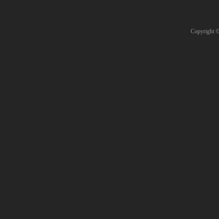
Copyright 