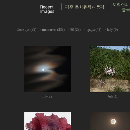
ㆍ
close ups (32)
ㆍ
memories (233)
ㆍ
喝 (28)
ㆍ
upaya (48)
ㆍ
italy (0)
July 22
July 21